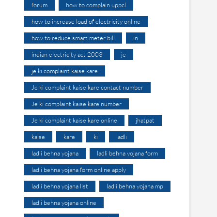
forum
how to complain uppcl
how to increase load of electricity online
how to reduce smart meter bill
in
indian electricity act 2003
je
je ki complaint kaise kare
Je ki complaint kaise kare contact number
Je ki complaint kaise kare number
Je ki complaint kaise kare online
jhatpat
kaise
kare
ki
ladli
ladli behna yojana
ladli behna yojana form
ladli behna yojana form online apply
ladli behna yojana list
ladli behna yojana mp
ladli behna yojana online