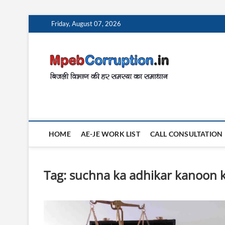
Skip
Friday, August 07, 2026
to
content
MpebC
बिजली विभाग की हर समस
HOME
AE-JE WORK LIST
CALL CONSULTATION
Tag:
suchna ka adhikar kanoon k