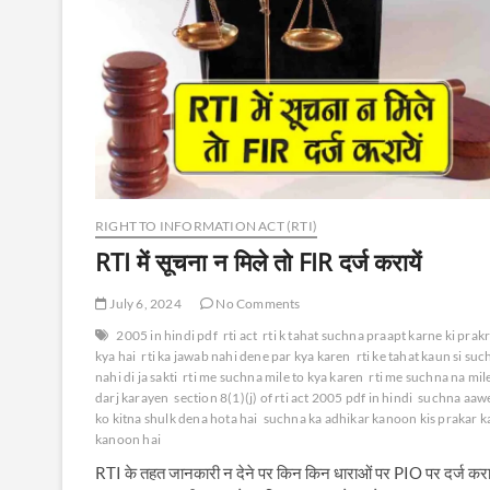
RIGHT TO INFORMATION ACT (RTI)
RTI में सूचना न मिले तो FIR दर्ज करायें
July 6, 2024
No Comments
2005 in hindi pdf
rti act
rti k tahat suchna praapt karne ki prak
kya hai
rti ka jawab nahi dene par kya karen
rti ke tahat kaun si su
nahi di ja sakti
rti me suchna mile to kya karen
rti me suchna na mile
darj karayen
section 8(1)(j) of rti act 2005 pdf in hindi
suchna aaw
ko kitna shulk dena hota hai
suchna ka adhikar kanoon kis prakar k
kanoon hai
RTI के तहत जानकारी न देने पर किन किन धाराओं पर PIO पर दर्ज करा