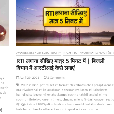
AWARENESS FOR ELECTRICITY
RIGHT TO INFORMATION ACT (RTI
RTI लगाना सीखिए मात्र 5 मिनट में | बिजली
विभाग में आरटीआई कैसे लगाएं
April 29, 2023
2 Comments
riya
chna
2005 in hindi pdf
rti act
rti format
rti k tahat suchna praapt karne k
 to fir
prakriya kya hai
rti ka jawab nahi dene par kya karen
rti kaise karte
edak
hai
rti kaise lagaye
rti ke tahat kaun si suchna nahi di ja sakti
rti me
a
suchna mile to kya karen
rti me suchna na mile to fir darj karayen
secti
8(1)(j) of rti act 2005 pdf in hindi
suchna aawedak ko kitna shulk dena
hota hai
suchna ka adhikar kanoon kis prakar ka kanoon hai
एं