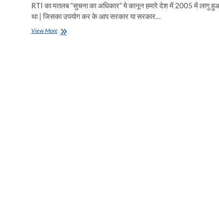
RTI का मतलब “सुचना का अधिकार” ये कानून हमारे देश में 2005 में लागु हु
था | जिसका उपयोग कर के आप सरकार या सरकार…
RTI
View More
लगाना
सीखिए
मात्र
5
मिनट
में
|
बिजली
विभाग
में
आरटीआई
कैसे
लगाएं