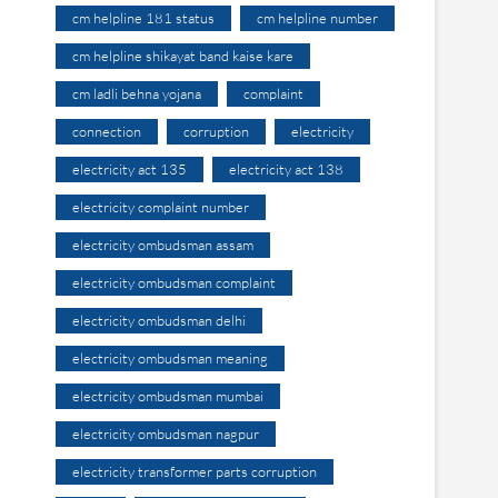
cm helpline 181 status
cm helpline number
cm helpline shikayat band kaise kare
cm ladli behna yojana
complaint
connection
corruption
electricity
electricity act 135
electricity act 138
electricity complaint number
electricity ombudsman assam
electricity ombudsman complaint
electricity ombudsman delhi
electricity ombudsman meaning
electricity ombudsman mumbai
electricity ombudsman nagpur
electricity transformer parts corruption