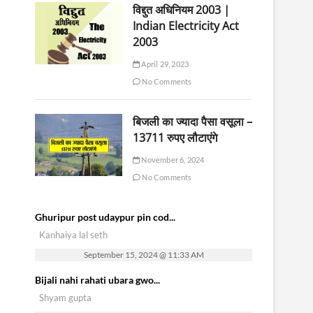
विद्दुत अधिनियम 2003 |
Indian Electricity Act
2003
April 29, 2023
No Comments
बिजली का ज्यादा पैसा वसूला –
13711 रुपए लौटाएंगे
November 6, 2024
No Comments
Ghuripur post udaypur pin cod...
Kanhaiya lal seth
September 15, 2024 @ 11:33 AM
Bijali nahi rahati ubara gwo...
Shyam gupta