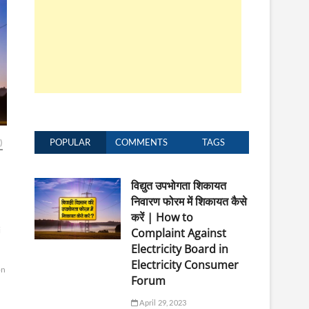
POPULAR
COMMENTS
TAGS
)
विद्युत उपभोगता शिकायत
निवारण फोरम में शिकायत कैसे
करें | How to
i
Complaint Against
Electricity Board in
Electricity Consumer
on
Forum
April 29, 2023