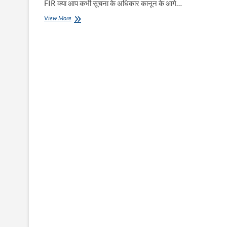
FIR क्या आप कभी सूचना के अधिकार कानून के आगे…
RTI
View More
में
सूचना
न
मिले
तो
FIR
दर्ज
करायें