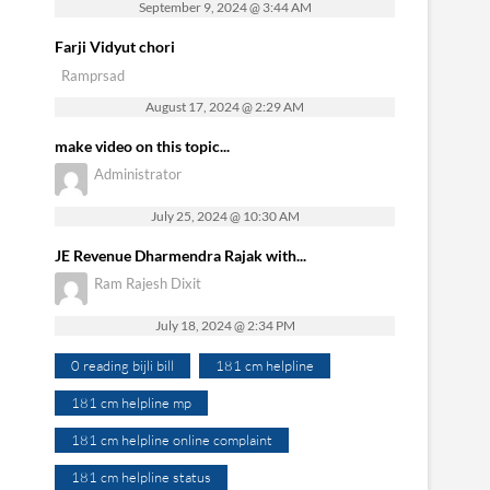
September 9, 2024 @ 3:44 AM
Farji Vidyut chori
Ramprsad
August 17, 2024 @ 2:29 AM
make video on this topic...
Administrator
July 25, 2024 @ 10:30 AM
JE Revenue Dharmendra Rajak with...
Ram Rajesh Dixit
July 18, 2024 @ 2:34 PM
0 reading bijli bill
181 cm helpline
181 cm helpline mp
181 cm helpline online complaint
181 cm helpline status