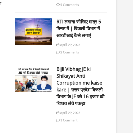
आ
5 Comments
RTI लगाना सीखिए मात्र 5
मिनट में | बिजली विभाग में
आरटीआई कैसे लगाएं
April 29, 2023
2 Comments
Bijli Vibhag JE ki
Shikayat Anti
Corruption me kaise
kare | उत्तर प्रदेश बिजली
विभाग के JE को 16 हजार की
रिश्वत लेते पकड़ा
April 29, 2023
1 Comment