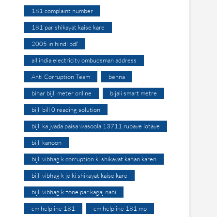
181 complaint number
181 par shikayat kaise kare
2005 in hindi pdf
all india electricity ombudsman address
Anti Corruption Team
behna
bihar bijli meter online
bijali smart metre
bijli bill 0 reading solution
bijli ka jyada paisa wasoola 13711 rupaye lotaye
bijli kanoon
bijli vibhag k corruption ki shikayat kahan karen
bijli vibhag k je ki shikayat kaise kare
bijli vibhag k zone par kagaj nahi
cm helpline 181
cm helpline 181 mp