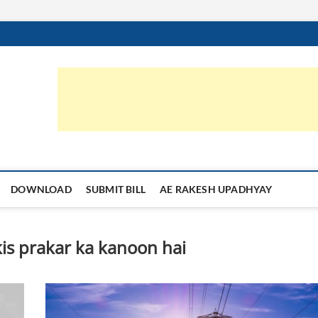
orruption.in
्या का समाधान
DOWNLOAD
SUBMIT BILL
AE RAKESH UPADHYAY
is prakar ka kanoon hai